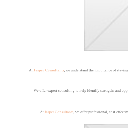
At
Jasper Consultants
, we understand the importance of staying
We offer expert consulting to help identify strengths and opp
At
Jasper Consultants
, we offer professional, cost-effect