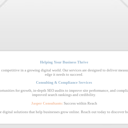
Helping Your Business Thrive
 competitive in a growing digital world. Our services are designed to deliver measu
edge it needs to succeed.
Consulting & Compliance Services
ortunities for growth, in-depth SEO audits to improve site performance, and complia
improved search rankings and credibility.
Jasper Consultants:
Success within Reach
ive digital solutions that help businesses grow online. Reach out today to discover 