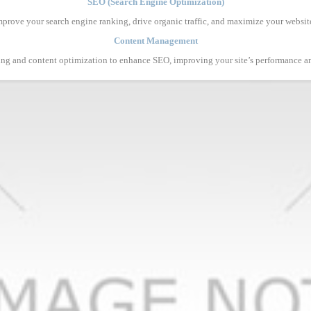
SEO (Search Engine Optimization)
mprove your search engine ranking, drive organic traffic, and maximize your website’s
Content Management
ing and content optimization to enhance SEO, improving your site’s performance 