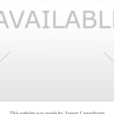
This website was made by Jasper Consultants