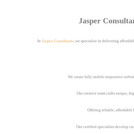
Jasper Consulta
At
Jasper Consultants
, we specialize in delivering afforda
We create fully mobile-responsive websit
Our creative team crafts unique, hi
Offering reliable, affordabl
Our certified specialists develop cu