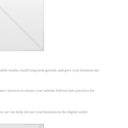
rable results, build long-term growth, and give your business the
nce services to ensure your website follows best practices for
how we can help elevate your business in the digital world.