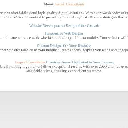
About
Jasper Consultants
tween affordability and high-quality digital solutions. With over two decades of in
e space. We are committed to providing innovative, cost-effective strategies that he
Website Development: Designed for Growth
Responsive Web Design
 your business is accessible whether on desktop, tablet, or mobile. Your website will
Custom Designs for Your Business
ional websites tailored to your unique business needs, helping you reach and engage
Jasper Consultants
Creative Team: Dedicated to Your Success
, all working together to deliver exceptional results. With over 2000 clients served, 
affordable prices, ensuring every client’s success.