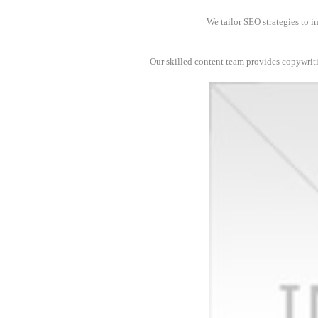
We tailor SEO strategies to i
Our skilled content team provides copywrit