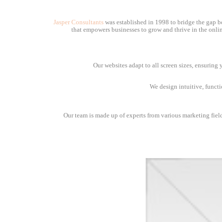
Jasper Consultants
was established in 1998 to bridge the gap be
that empowers businesses to grow and thrive in the onlin
Our websites adapt to all screen sizes, ensuring
We design intuitive, funct
Our team is made up of experts from various marketing fields