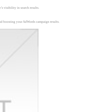
 visibility in search results.
and boosting your AdWords campaign results.