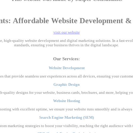
nts: Affordable Website Development & D
visit our website
ble, high-quality website development and digital marketing solutions. In a fast-ev
standards, ensuring your business thrives in the digital landscape.
Our Services:
Website Development
es that provide seamless user experiences across all devices, ensuring your custome
Graphic Design
gh-quality designs for your website, business cards, brochures, and more, helping yo
Website Hosting
e hosting with excellent uptime, we ensure your website runs smoothly and is always 
Search Engine Marketing (SEM)
stom marketing strategies to boost your visibility, reaching the right audience wit