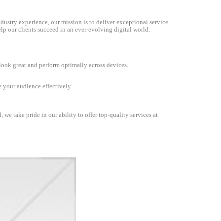
dustry experience, our mission is to deliver exceptional service
lp our clients succeed in an ever-evolving digital world.
 look great and perform optimally across devices.
 your audience effectively.
we take pride in our ability to offer top-quality services at