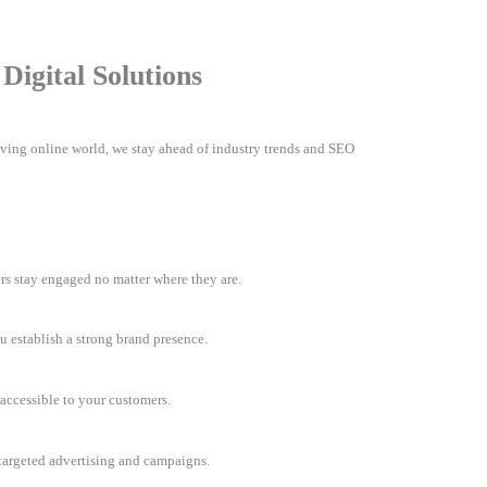
igital Solutions
olving online world, we stay ahead of industry trends and SEO
rs stay engaged no matter where they are.
u establish a strong brand presence.
accessible to your customers.
h targeted advertising and campaigns.